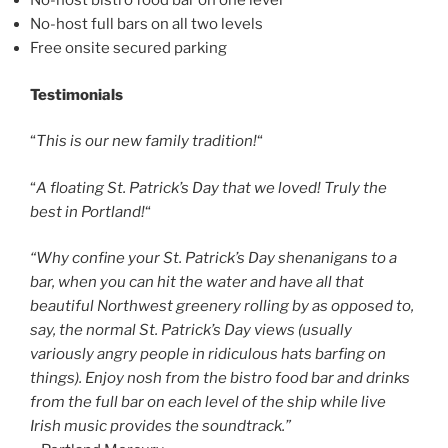
No-host bistro food bar on one level
No-host full bars on all two levels
Free onsite secured parking
Testimonials
“
This is our new family tradition!
“
“
A floating St. Patrick’s Day that we loved! Truly the
best in Portland!
“
“Why confine your St. Patrick’s Day shenanigans to a
bar, when you can hit the water and have all that
beautiful Northwest greenery rolling by as opposed to,
say, the normal St. Patrick’s Day views (usually
variously angry people in ridiculous hats barfing on
things). Enjoy nosh from the bistro food bar and drinks
from the full bar on each level of the ship while live
Irish music provides the soundtrack.”