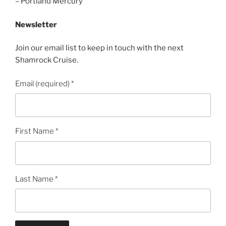
– Portland Mercury
Newsletter
Join our email list to keep in touch with the next
Shamrock Cruise.
Email (required)
*
First Name
*
Last Name
*