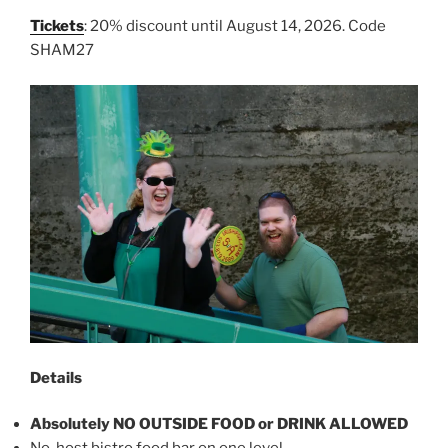
Tickets
: 20% discount until August 14, 2026. Code
SHAM27
Details
Absolutely NO OUTSIDE FOOD or DRINK ALLOWED