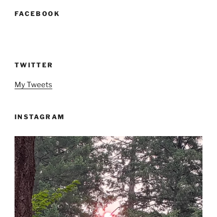
FACEBOOK
TWITTER
My Tweets
INSTAGRAM