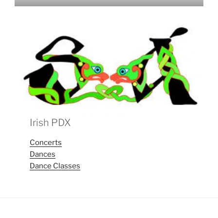
Irish PDX
Concerts
Dances
Dance Classes