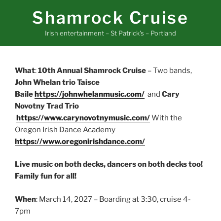
Skip
Shamrock Cruise
to
content
Irish entertainment – St Patrick's – Portland
What
:
10th Annual Shamrock Cruise
– Two bands,
John Whelan trio Taisce
Baile
https://johnwhelanmusic.com/
and
Cary
Novotny Trad Trio
https://www.carynovotnymusic.com/
With the
Oregon Irish Dance Academy
https://www.oregonirishdance.com/
Live music on both decks, dancers on both decks too!
Family fun for all!
When
: March 14, 2027 – Boarding at 3:30, cruise 4-
7pm